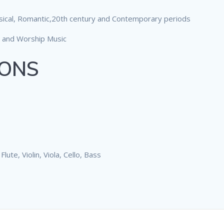
sical, Romantic,20th century and Contemporary periods
 and Worship Music
SONS
ute, Violin, Viola, Cello, Bass