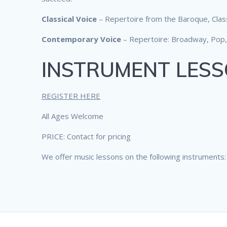
Classical Voice
– Repertoire from the Baroque, Clas
Contemporary Voice
– Repertoire: Broadway, Pop,
INSTRUMENT LES
REGISTER HERE
All Ages Welcome
PRICE: Contact for pricing
We offer music lessons on the following instruments: Fl