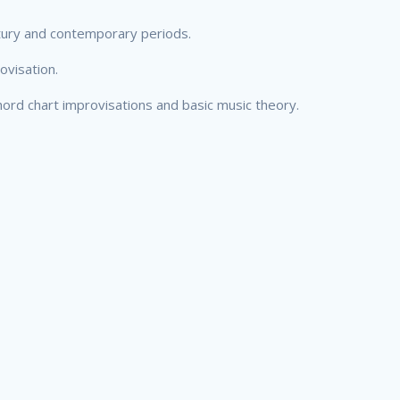
ntury and contemporary periods.
ovisation.
ord chart improvisations and basic music theory.