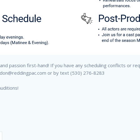
nd passion first-hand! If you have any scheduling conflicts or re
randon@reddingpac.com or by text (530) 276-8283
uditions!