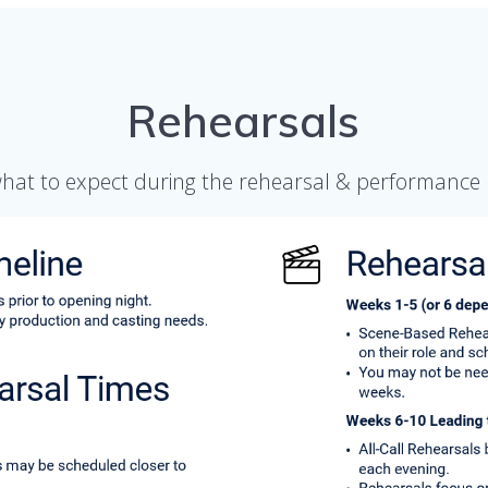
Rehearsals
what to expect during the rehearsal & performance 