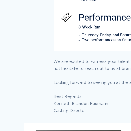
We are excited to witness your talent a
not hesitate to reach out to us at b
Looking forward to seeing you at the a
Best Regards,
Kenneth Brandon Baumann
Casting Director