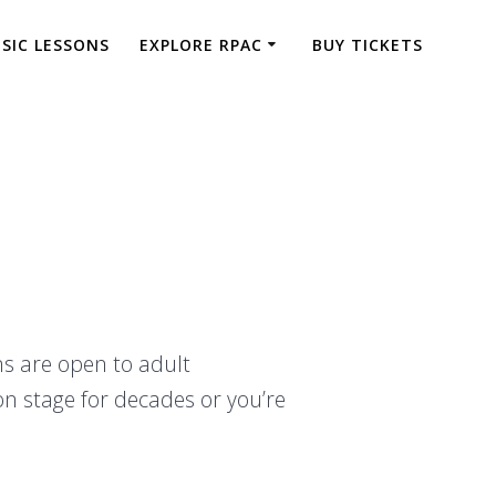
SIC LESSONS
EXPLORE RPAC
BUY TICKETS
ns are open to adult
on stage for decades or you’re