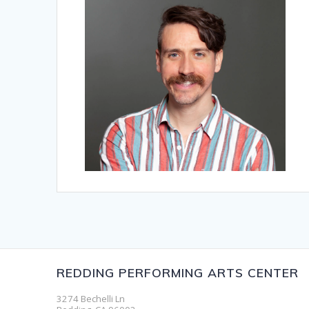
REDDING PERFORMING ARTS CENTER
3274 Bechelli Ln