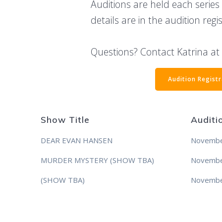
Auditions are held each series
details are in the audition regi
Questions? Contact Katrina a
Audition Regist
Show Title
Auditi
DEAR EVAN HANSEN
Novembe
MURDER MYSTERY (SHOW TBA)
Novembe
(SHOW TBA)
Novembe