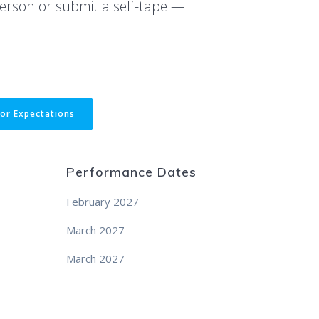
person or submit a self-tape —
or Expectations
Performance Dates
February 2027
March 2027
March 2027