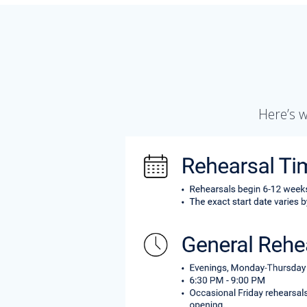
Here’s 