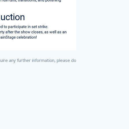
quire any further information, please do