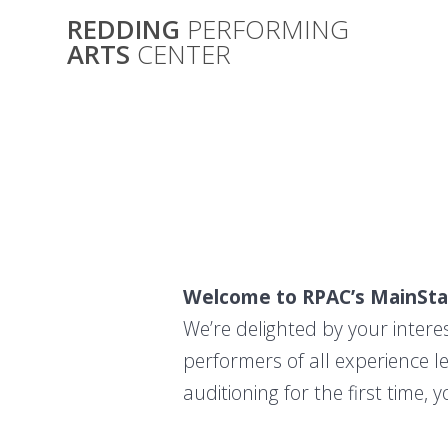
Skip
REDDING
PERFORMING
to
ARTS
CENTER
content
Welcome to RPAC’s MainSta
We’re delighted by your intere
performers of all experience l
auditioning for the first time,