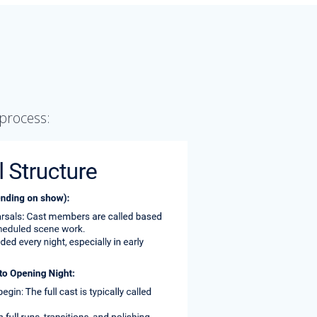
process: