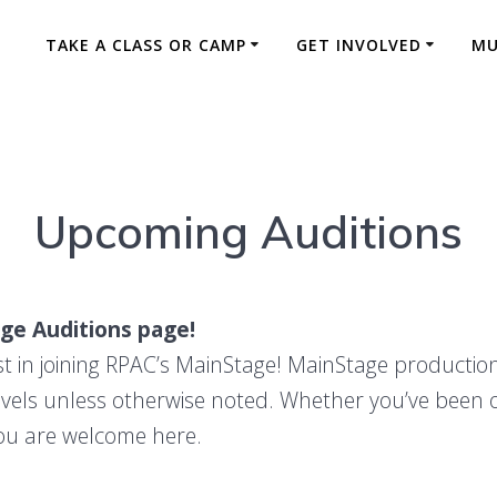
TAKE A CLASS OR CAMP
GET INVOLVED
MU
MainStage
Upcoming Auditions
ge Auditions page!
st in joining RPAC’s MainStage! MainStage productio
evels unless otherwise noted. Whether you’ve been 
 you are welcome here.