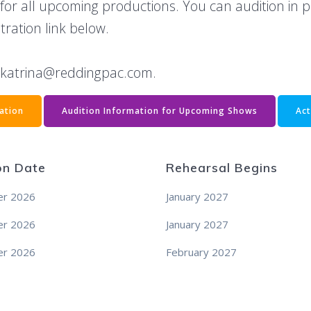
 for all upcoming productions. You can audition in 
stration link below.
t katrina@reddingpac.com.
ration
Audition Information for Upcoming Shows
Act
on Date
Rehearsal Begins
r 2026
January 2027
r 2026
January 2027
r 2026
February 2027