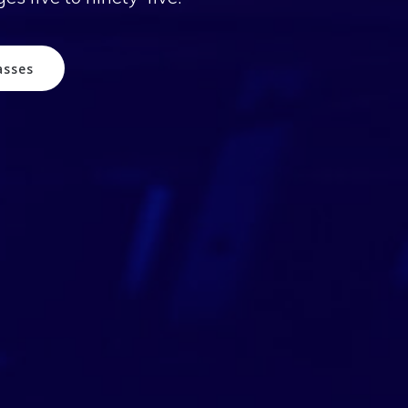
asses