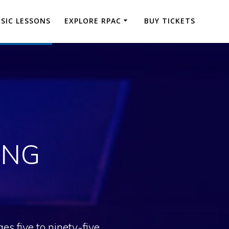
SIC LESSONS
EXPLORE RPAC
BUY TICKETS
ING
s five to ninety-five.