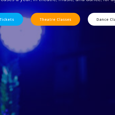
Tickets
Theatre Classes
Dance Cl