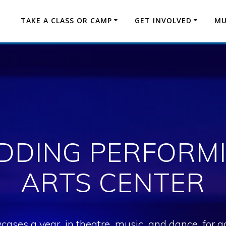
TAKE A CLASS OR CAMP
GET INVOLVED
MU
DDING PERFORM
ARTS CENTER
es a year, in theatre, music, and dance, for age